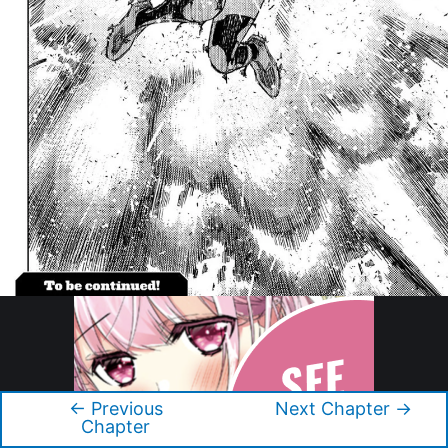
←
Previous
Next Chapter
→
Post
Chapter
navigation