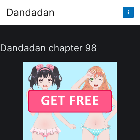
Skip
Dandadan
to
Mai
content
Men
Dandadan chapter 98