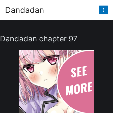
Skip
Dandadan
to
Mai
content
Men
Dandadan chapter 97