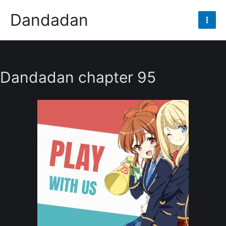
Skip
Dandadan
to
Mai
content
Men
Dandadan chapter 95