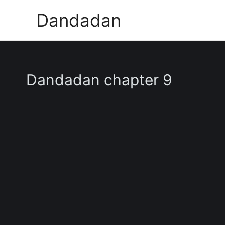
Skip
Dandadan
to
content
Dandadan chapter 9