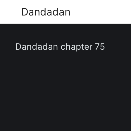
Skip
Dandadan
to
content
Dandadan chapter 75