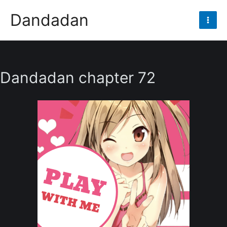
Skip
Dandadan
to
Mai
content
Men
Dandadan chapter 72