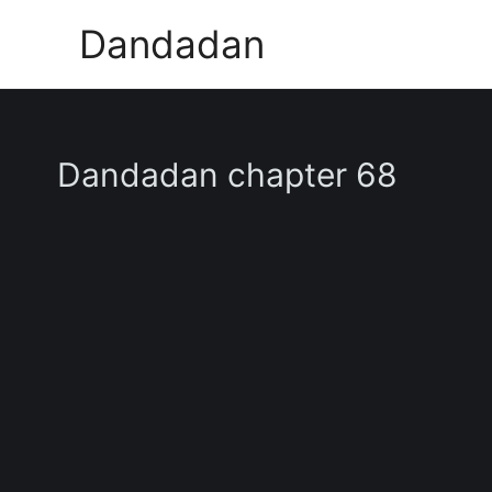
Skip
Dandadan
to
content
Dandadan chapter 68