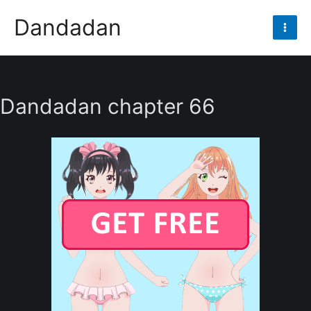
Skip
Dandadan
to
Mai
content
Men
Dandadan chapter 66