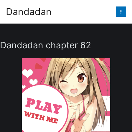
Skip
Dandadan
to
Mai
content
Men
Dandadan chapter 62