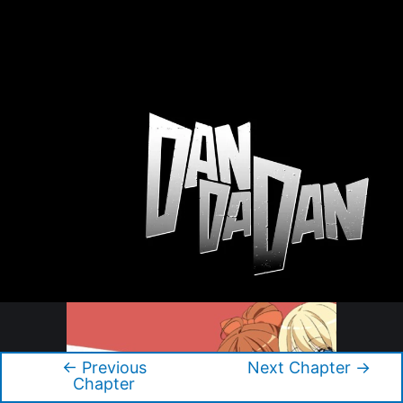
←
Previous
Next Chapter
→
Post
Chapter
navigation