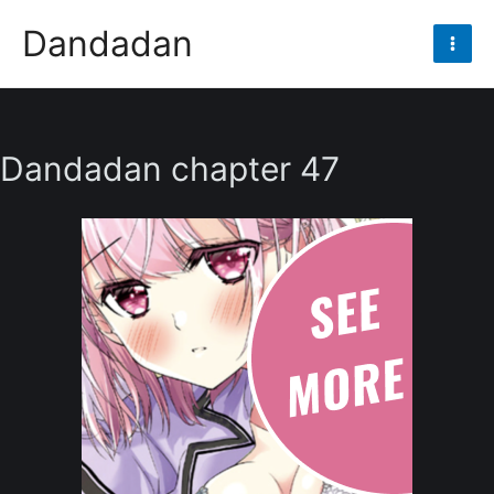
Skip
Dandadan
to
Mai
content
Men
Dandadan chapter 47