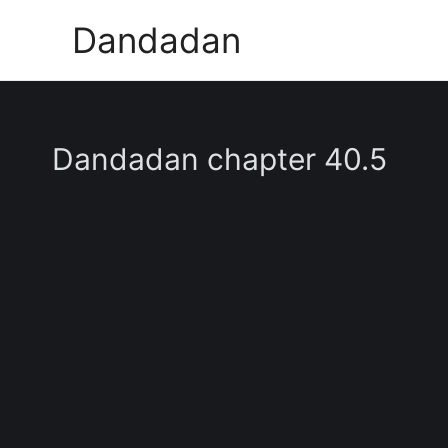
Skip
Dandadan
to
content
Dandadan chapter 40.5