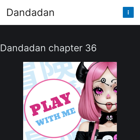
Skip
Dandadan
to
Mai
content
Men
Dandadan chapter 36