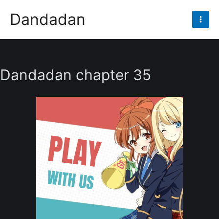
Skip
Dandadan
to
Mai
content
Men
Dandadan chapter 35