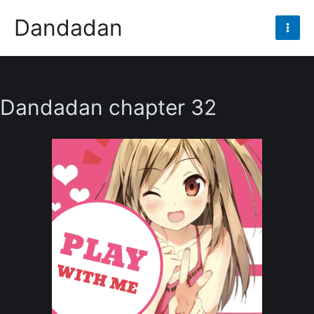
Skip
Dandadan
to
Mai
content
Men
Dandadan chapter 32