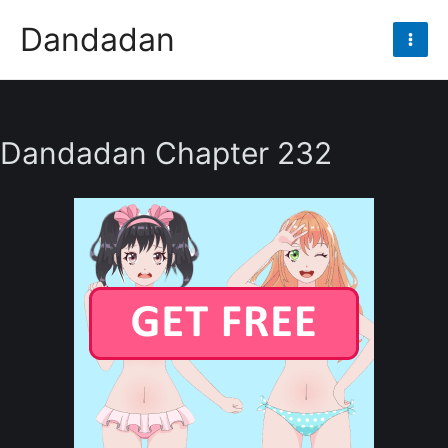
Skip
Dandadan
to
Mai
content
Men
Dandadan Chapter 232