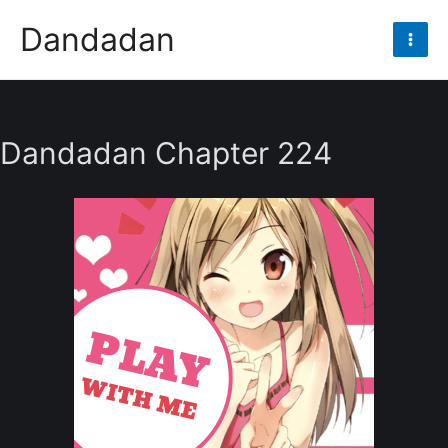
Skip
Dandadan
to
Mai
content
Men
Dandadan Chapter 224