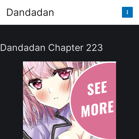
Skip
Dandadan
to
Mai
content
Men
Dandadan Chapter 223