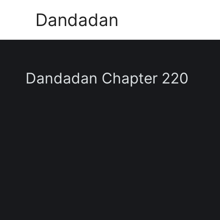
Skip
Dandadan
to
content
Dandadan Chapter 220