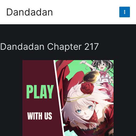
Skip
Dandadan
to
Mai
content
Men
Dandadan Chapter 217