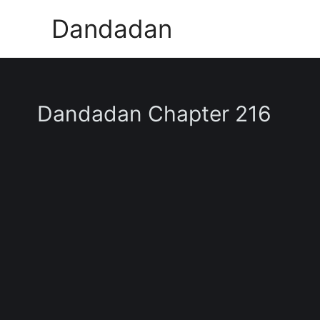
Skip
Dandadan
to
content
Dandadan Chapter 216