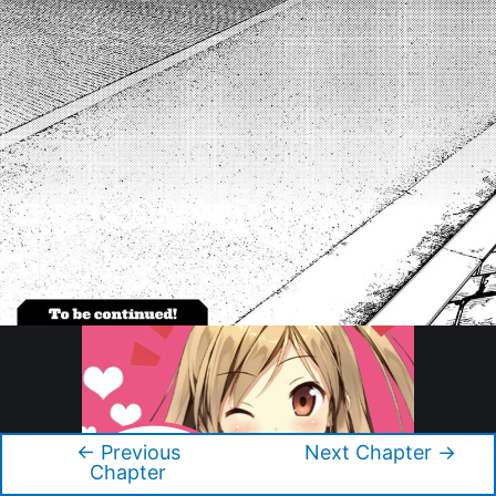
←
Previous
Next Chapter
→
Post
Chapter
navigation