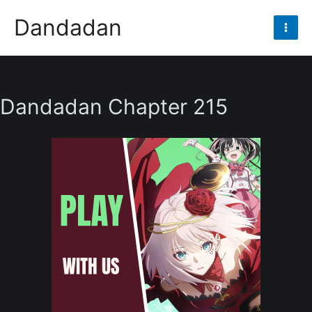
Skip
Dandadan
to
Mai
content
Men
Dandadan Chapter 215