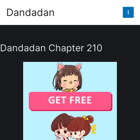
Skip
Dandadan
to
Mai
content
Men
Dandadan Chapter 210