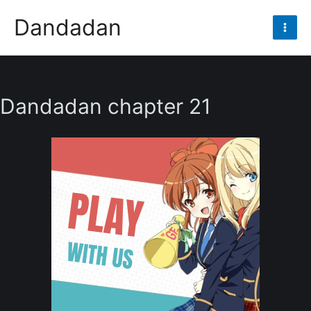
Skip
Dandadan
to
Mai
content
Men
Dandadan chapter 21