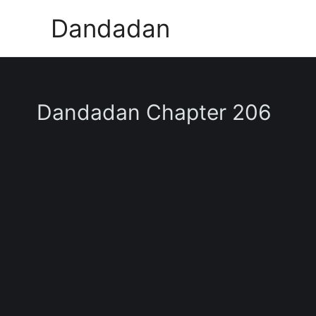
Skip
Dandadan
to
content
Dandadan Chapter 206