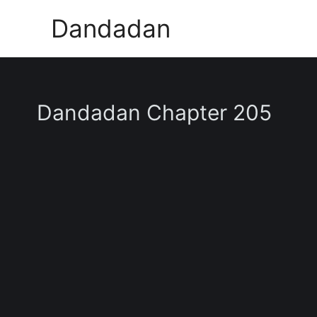
Skip
Dandadan
to
content
Dandadan Chapter 205