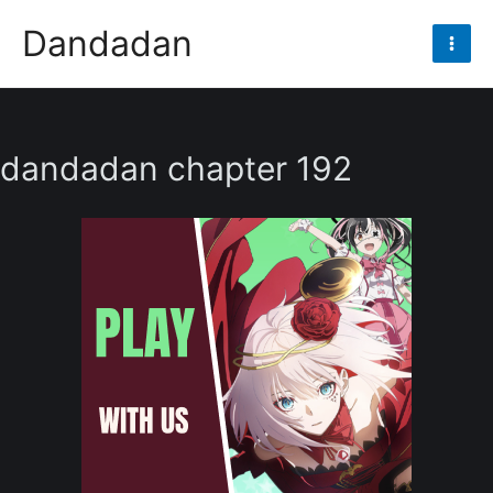
Skip
Dandadan
to
Mai
content
Men
dandadan chapter 192