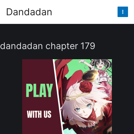
Skip
Dandadan
to
Mai
content
Men
dandadan chapter 179