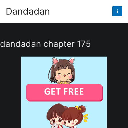
Skip
Dandadan
to
Mai
content
Men
dandadan chapter 175