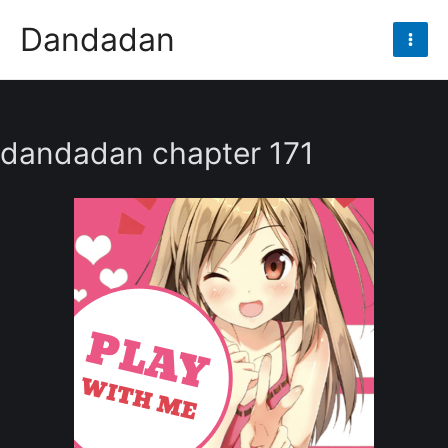
Skip
Dandadan
to
Mai
content
Men
dandadan chapter 171