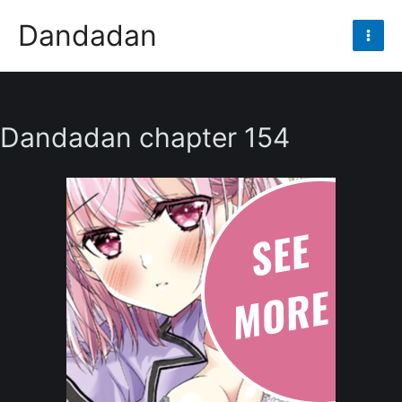
Skip
Dandadan
to
Mai
content
Men
Dandadan chapter 154