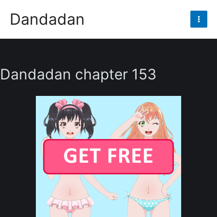
Skip
Dandadan
to
Mai
content
Men
Dandadan chapter 153