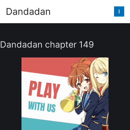
Skip
Dandadan
to
Mai
content
Men
Dandadan chapter 149