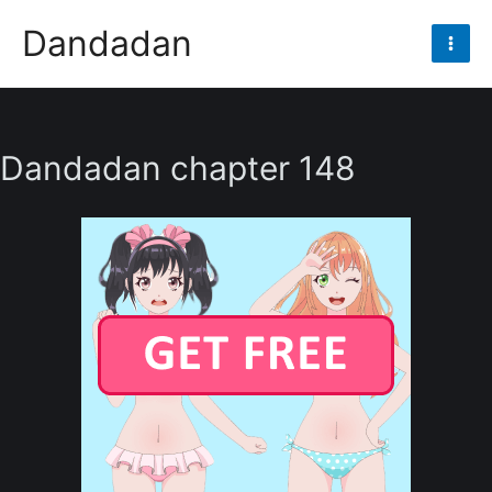
Skip
Dandadan
to
Mai
content
Men
Dandadan chapter 148