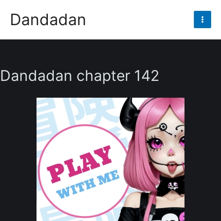
Skip
Dandadan
to
Mai
content
Men
Dandadan chapter 142