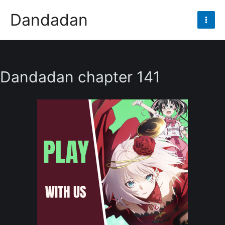
Skip
Dandadan
to
Mai
content
Men
Dandadan chapter 141