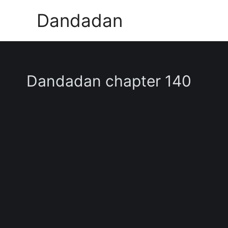
Skip
Dandadan
to
content
Dandadan chapter 140