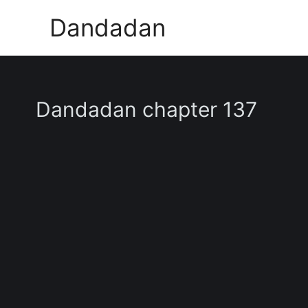
Skip
Dandadan
to
content
Dandadan chapter 137