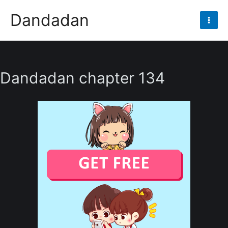
Skip
Dandadan
to
Mai
content
Men
Dandadan chapter 134