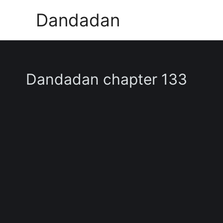
Skip
Dandadan
to
content
Dandadan chapter 133