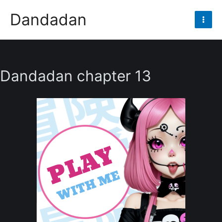
Skip
Dandadan
to
Mai
content
Men
Dandadan chapter 13