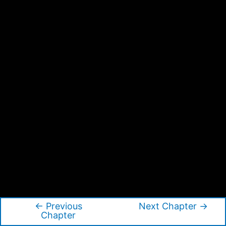
←
Previous
Next Chapter
→
Post
Chapter
navigation