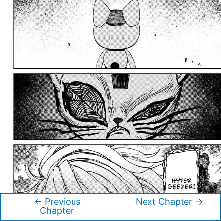
←
Previous
Next Chapter
→
Post
Chapter
navigation