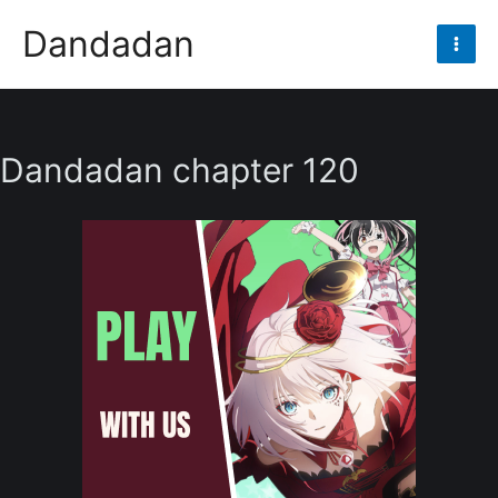
Skip
Dandadan
to
Mai
content
Men
Dandadan chapter 120