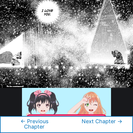
←
Previous
Next Chapter
→
Post
Chapter
navigation