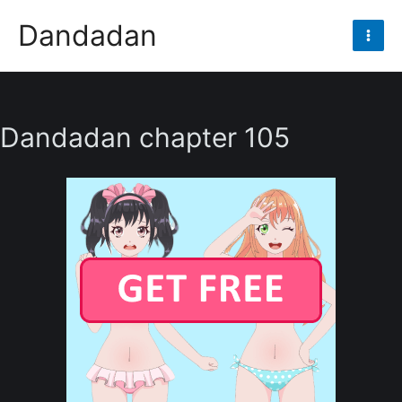
Skip
Dandadan
to
Mai
content
Men
Dandadan chapter 105