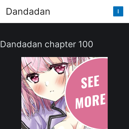
Skip
Dandadan
to
Mai
content
Men
Dandadan chapter 100